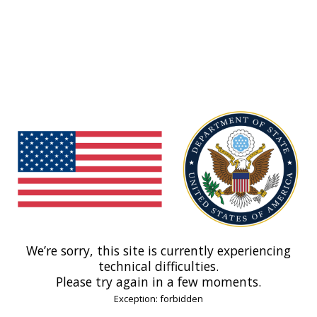
We’re sorry, this site is currently experiencing
technical difficulties.
Please try again in a few moments.
Exception: forbidden